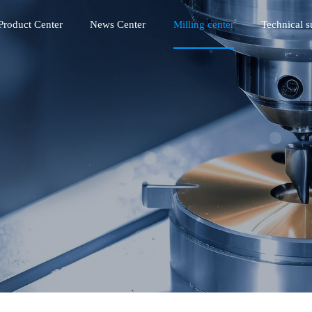
Product Center
News Center
Milling center
Technical s