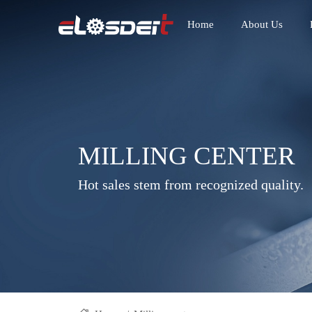
Home
About Us
MILLING CENTER
Hot sales stem from recognized quality.