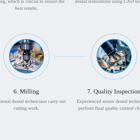
ng, which is crucial to ensure the
dental restorations using CAD so
best results.
6. Milling
7. Quality Inspectio
sional dental technicians carry out
Experienced senior dental techn
cutting work.
perform final quality control ch