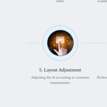
order.
scanni
5. Layout Adjustment
Adjusting the fit according to customer
Profes
requirements.