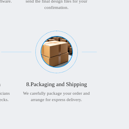
ftware.
send the final design files for your
confirmation.
n
8.Packaging and Shipping
icians
We carefully package your order and
ecks.
arrange for express delivery.