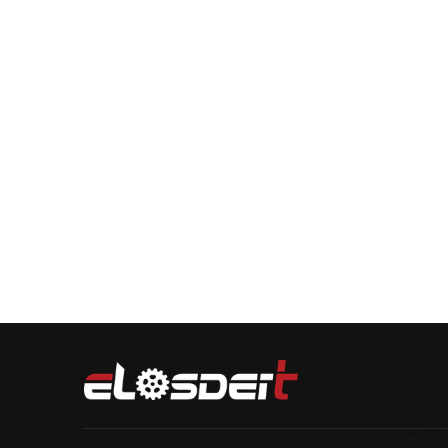
Verification code：
Submit