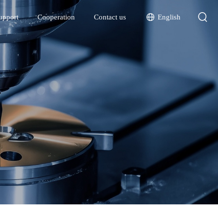
English
upport
Cooperation
Contact us