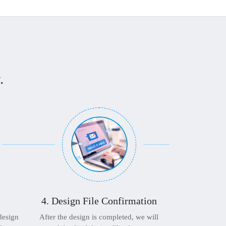
.
4. Design File Confirmation
 design
After the design is completed, we will