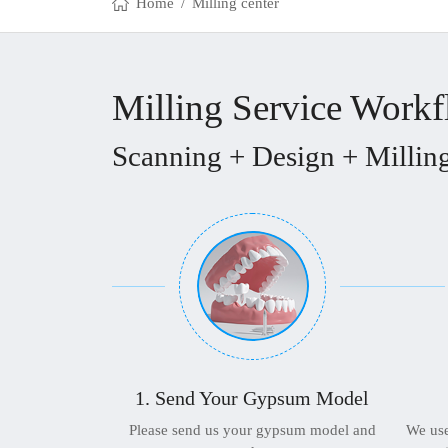
Home
/
Milling center
Milling Service Work
Scanning + Design + Milling
1. Send Your Gypsum Model
Please send us your gypsum model and
We use