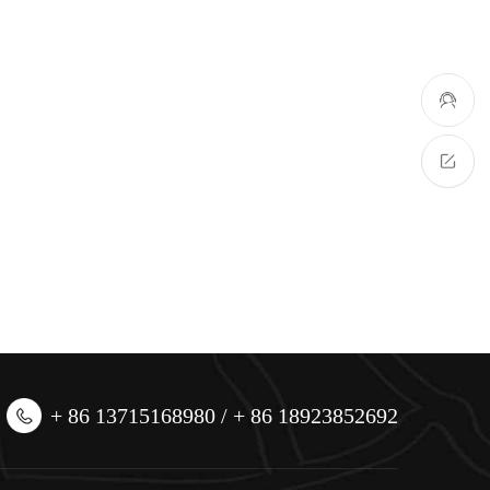
+ 86 13715168980 / + 86 18923852692