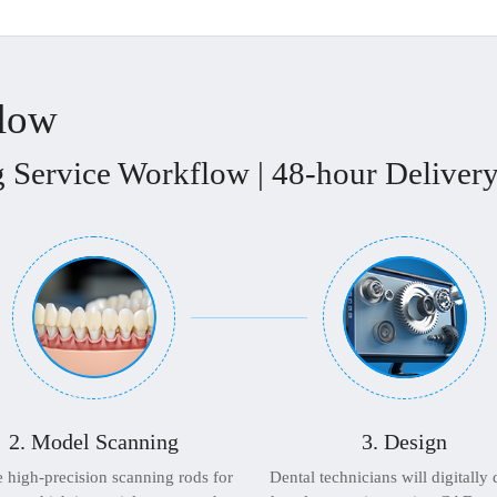
flow
 Service Workflow | 48-hour Delivery
2. Model Scanning
3. Design
 high-precision scanning rods for
Dental technicians will digitally